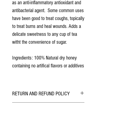
as an anti-inflammatory antioxidant and
antibacterial agent. Some common uses
have been good to treat coughs, topically
to treat burns and heal wounds. Adds a
delicate sweetness to any cup of tea
witht the convenience of sugar.
Ingredients: 100% Natural dry honey
containing no artifical flavors or additives
RETURN AND REFUND POLICY
ALL SALES ARE FINAL.
AT CHECKOUT
Safely & securely checkout with PayPal. You can
do so using your PayPal Account or with a
Credit/Debit Card.