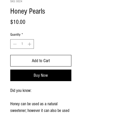
SKU: 0024
Honey Pearls
Price
$10.00
Quantity
*
Add to Cart
Buy Now
Did you know:
Honey can be used as a natural
sweetener; however it can also be used