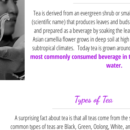
Tea is derived from an evergreen shrub or smal
(scientific name) that produces leaves and buds.
and prepared as a beverage by soaking the leav
Asian camellia flower grows in deep soil at high
subtropical climates. Today tea is grown aroun
most commonly consumed beverage in t
water.
Types of Tea
A surprising fact about tea is that all teas come from th
common types of teas are Black, Green, Oolong, White, a