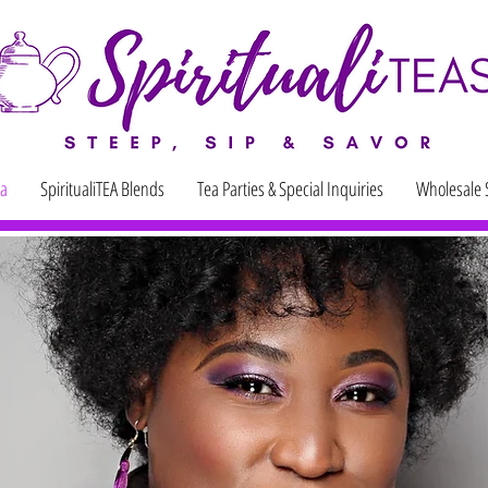
ea
SpiritualiTEA Blends
Tea Parties & Special Inquiries
Wholesale 