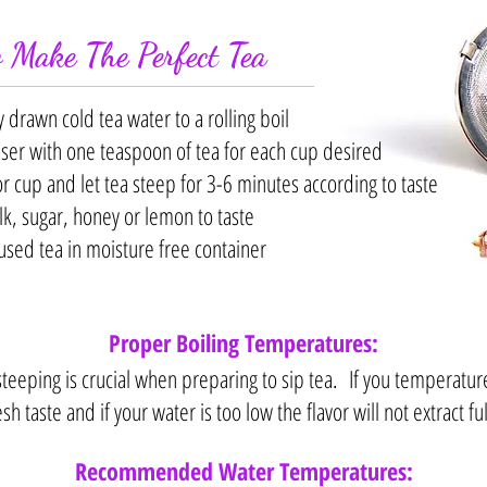
 Make The Perfect Tea
y drawn cold tea water to a rolling boil
user with one teaspoon of tea for each cup desired
or cup and let tea steep for 3-6 minutes according to taste
k, sugar, honey or lemon to taste
used tea in moisture free container
Proper Boiling Temperatures:
eeping is crucial when preparing to sip tea. If you temperature is
esh taste and if your water is too low the flavor will not extract ful
Recommended Water Temperatures: