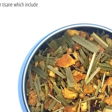
or tisane which include