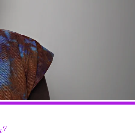
TEA
a?