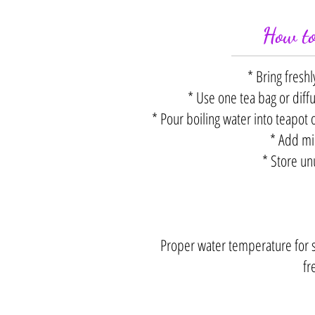
How to
* Bring freshl
* Use one tea bag or diff
* Pour boiling water into teapot 
* Add mil
* Store un
Proper water temperature for st
fr