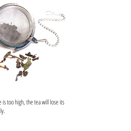
 too high, the tea will lose its
ly.