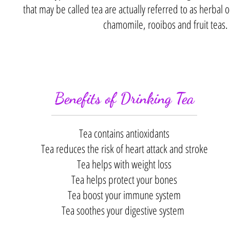
that may be called tea are actually referred to as herbal 
chamomile, rooibos and fruit teas.
Benefits of Drinking Tea
Tea contains antioxidants
Tea reduces the risk of heart attack and stroke
Tea helps with weight loss
Tea helps protect your bones
Tea boost your immune system
Tea soothes your digestive system