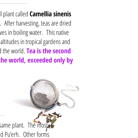
l plant called
Camellia sinenis
 After harvesting, teas are dried
es in boiling water. This native
 altitudes in tropical gardens and
d the world.
Tea is the second
he world, exceeded only by
e same plant. The most
nd Pu’erh. Other forms