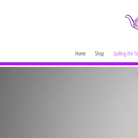
Home
Shop
Spilling the T