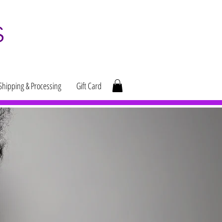
Shipping & Processing
Gift Card