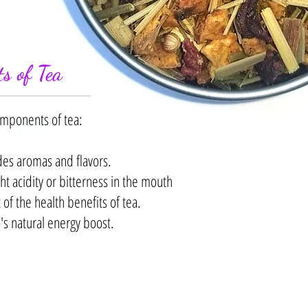
s of Tea
omponents of tea:
des aromas and flavors.
ht acidity or bitterness in the mouth
f the health benefits of tea.
's natural energy boost.