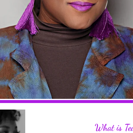
illing the
What is Te