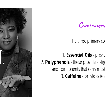
Component
The three primary c
1.
Essential Oils
- provi
2.
Polyphenols
- these provide a slig
and components that carry most o
3.
Caffeine
- provides tea