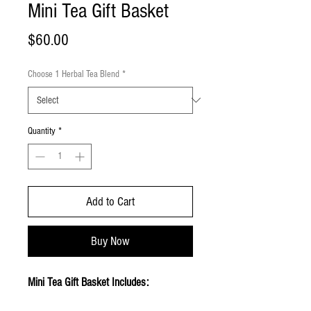
Mini Tea Gift Basket
Price
$60.00
Choose 1 Herbal Tea Blend
*
Quantity
*
Add to Cart
Buy Now
Mini Tea Gift Basket Includes: