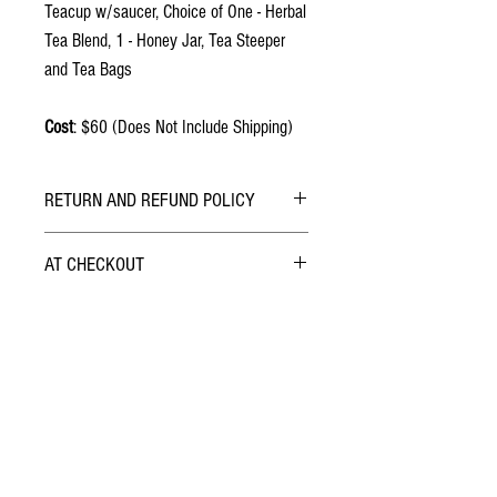
Teacup w/saucer, Choice of One - Herbal
Tea Blend, 1 - Honey Jar, Tea Steeper
and Tea Bags
Cost
: $60 (Does Not Include Shipping)
RETURN AND REFUND POLICY
ALL SALES ARE FINAL.
AT CHECKOUT
Safely & securely checkout with PayPal. You can
do so using your PayPal Account or with a
Credit/Debit Card.
Want the Latest Scoop on
?
Join Our Email List &