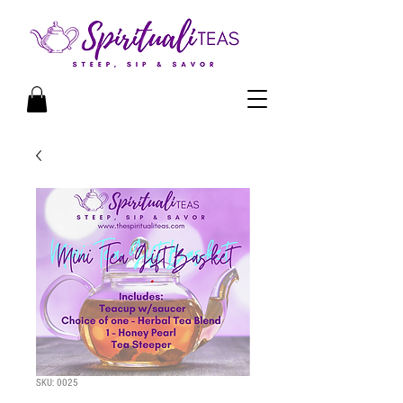
SKU: 0025