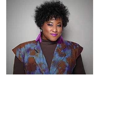
Vena E. Carter -
Chief Tea Connoisseur
In 2014, SpiritualiTEAS was established out of a
passion for tea by owner, Vena Carter. This
evolution was inspired from tea parties with her
mother. Before her mom’s heavenly journey, it
was a dream for her to see this business flourish.
Therefore, Vena embarked on a mission to share
her passion of unique blends of tea designed to