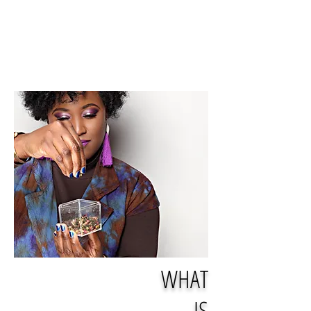
WHAT
IS