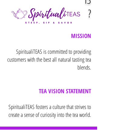
?
MISSION
SpiritualiTEAS is committed to providing
customers with the best all natural tasting tea
blends.
TEA VISION STATEMENT
SpiritualiTEAS fosters a culture that strives to
create a sense of curiosity into the tea world.