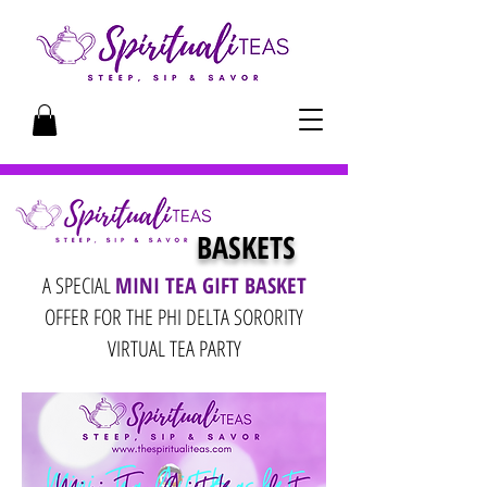
BASKETS
A SPECIAL
MINI TEA GIFT BASKET
OFFER FOR THE PHI DELTA SORORITY
VIRTUAL TEA PARTY