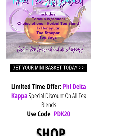
GET YOUR MINI BASKET TODAY >>
Limited Time Offer:
Phi Delta
Kappa
Special Discount On All Tea
Blends
Use Code
:
PDK20
SHOP