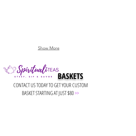
Show More
BASKETS
CONTACT US TODAY TO GET YOUR CUSTOM
BASKET STARTING AT JUST $80
>>